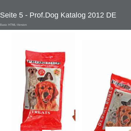
Seite 5 - Prof.Dog Katalog 2012 DE
Basic HTML-Version