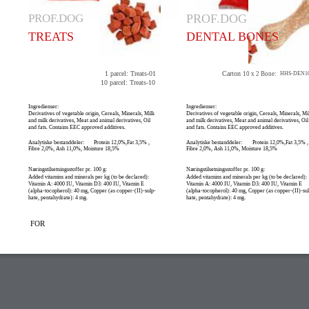
PROF.DOG
PROF.DOG
TREATS
DENTAL BONES
1 parcel: Treats-01
Carton
10 x 2 Bone:
HHS-DEN1
10 parcel: Treats-10
Ingredienser:
Ingredienser:
Derivatives of vegetable origin, Cereals, Minerals, Milk
Derivatives of vegetable origin, Cereals, Minerals, Mi
and milk derivatives, Meat and animal derivatives, Oil
and milk derivatives, Meat and animal derivatives, Oil
and fats. Contains EEC approved additives.
and fats. Contains EEC approved additives.
Analytiske bestanddeler:
Protein 12,0%,Fat 3,5% ,
Analytiske bestanddeler:
Protein 12,0%,Fat 3,5% ,
Fibre 2,0%, Ash 11,0%, Moisture 18,5%
Fibre 2,0%, Ash 11,0%, Moisture 18,5%
Næringstilsetningsstoffer pr. 100 g:
Næringstilsetningsstoffer pr. 100 g:
Added vitamins and minerals per kg (to be declared):
Added vitamins and minerals per kg (to be declared):
Vitamin A: 4000 IU, Vitamin D3: 400 IU, Vitamin E
Vitamin A: 4000 IU, Vitamin D3: 400 IU, Vitamin E
(alpha-tocopherol): 40 mg, Copper (as copper-(II)-sulp-
(alpha-tocopherol): 40 mg, Copper (as copper-(II)-su
hate, pentahydrate): 4 mg.
hate, pentahydrate): 4 mg.
FOR
TRENING / DRESSUR SIKKERHET HUNDEBUR / HUNDESENGER STAYWE